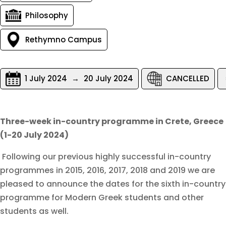
Philosophy
Rethymno Campus
1 July 2024
→
20 July 2024
CANCELLED
Three-week in-country programme in Crete, Greece
(1-20 July 2024)
Following our previous highly successful in-country
programmes in 2015, 2016, 2017, 2018 and 2019 we are
pleased to announce the dates for the sixth in-country
programme for Modern Greek students and other
students as well.