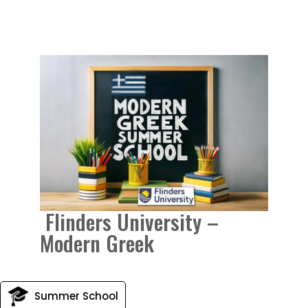
Flinders University –
Modern Greek
Summer School