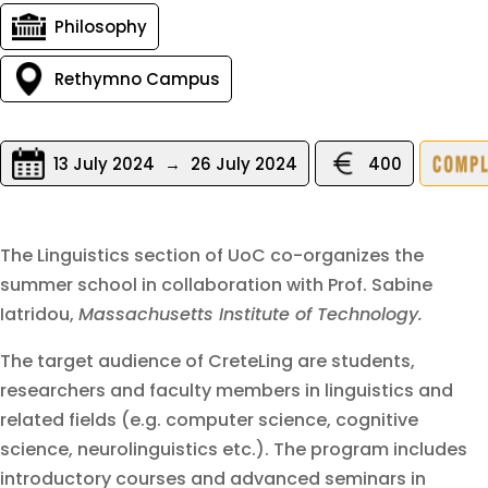
Philosophy
Rethymno Campus
13 July 2024
→
26 July 2024
400
The Linguistics section of UoC co-organizes the
summer school in collaboration with Prof. Sabine
Iatridou,
Massachusetts Institute of Technology.
The target audience of CreteLing are students,
researchers and faculty members in linguistics and
related fields (e.g. computer science, cognitive
science, neurolinguistics etc.). The program includes
introductory courses and advanced seminars in