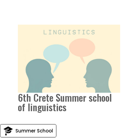
6th Crete Summer school
of linguistics
Summer School