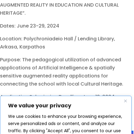
AUGMENTED REALITY IN EDUCATION AND CULTURAL
HERITAGE”.
Dates: June 23-29, 2024
Location: Polychroniadeio Hall / Lending Library,
Arkasa, Karpathos
Purpose: The pedagogical utilization of advanced
applications of Artificial Intelligence & spatially
sensitive augmented reality applications for
connecting the school with local Cultural Heritage.
Application Submission Deadline: June 19, 2024
We value your privacy
Please, visit the official site
We use cookies to enhance your browsing experience,
https://www.edivea.org/sc-2024.html
serve personalized ads or content, and analyze our
Share
traffic. By clicking "Accept All", you consent to our use