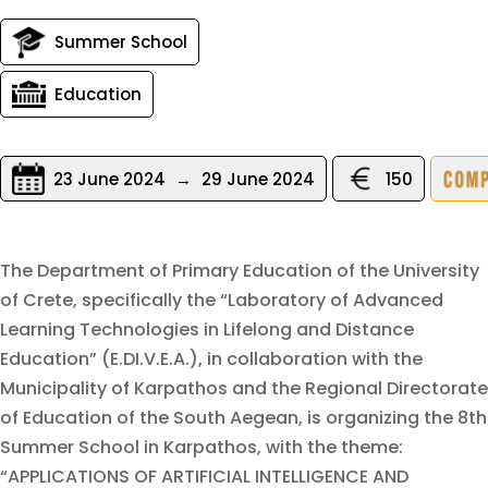
Summer School
Education
23 June 2024
→
29 June 2024
150
The Department of Primary Education of the University
of Crete, specifically the “Laboratory of Advanced
Learning Technologies in Lifelong and Distance
Education” (E.DI.V.E.A.), in collaboration with the
Municipality of Karpathos and the Regional Directorate
of Education of the South Aegean, is organizing the 8th
Summer School in Karpathos, with the theme:
“APPLICATIONS OF ARTIFICIAL INTELLIGENCE AND