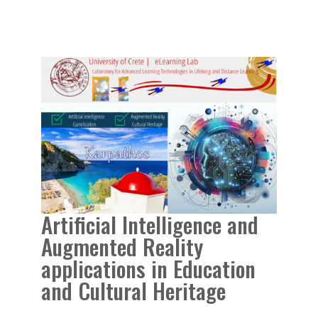
Artificial Intelligence and
Augmented Reality
applications in Education
and Cultural Heritage