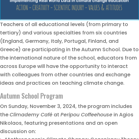
Teachers of all educational levels (from primary to
tertiary) and various specialties from six countries
(England, Germany, Italy, Portugal, Finland, and
Greece) are participating in the Autumn School. Due to
the international nature of the school, educators from
across Europe will have the opportunity to interact
with colleagues from other countries and exchange
ideas and practices on teaching climate change.
Autumn School Program
On Sunday, November 3, 2024, the program includes
the
Climademy Café
at
Peripou Coffeehouse
in Agios
Nikolaos, featuring presentations and an open
discussion on: