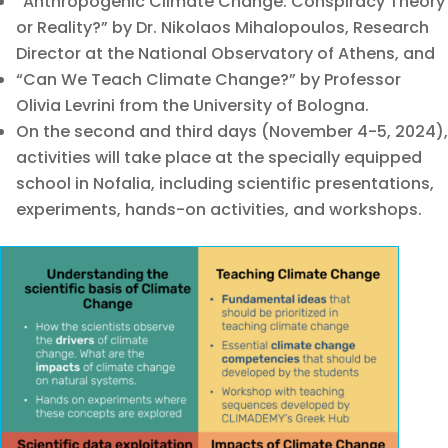
“Anthropogenic Climate Change: Conspiracy Theory
or Reality?” by Dr. Nikolaos Mihalopoulos, Research
Director at the National Observatory of Athens, and
“Can We Teach Climate Change?” by Professor
Olivia Levrini from the University of Bologna.
On the second and third days (November 4-5, 2024),
activities will take place at the specially equipped
school in Nofalia, including scientific presentations,
experiments, hands-on activities, and workshops.