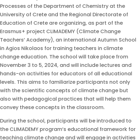
Processes of the Department of Chemistry at the
University of Crete and the Regional Directorate of
Education of Crete are organizing, as part of the
Erasmus+ project CLIMADEMY (Climate Change
Teachers’ Academy), an international Autumn School
in Agios Nikolaos for training teachers in climate
change education. The school will take place from
November 3 to 5, 2024, and will include lectures and
hands-on activities for educators of all educational
levels. This aims to familiarize participants not only
with the scientific concepts of climate change but
also with pedagogical practices that will help them
convey these concepts in the classroom.
During the school, participants will be introduced to
the CLIMADEMY program’s educational framework for
teaching climate change and will engage in activities