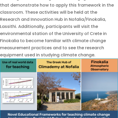
that demonstrate how to apply this framework in the
classroom. These activities will be held at the
Research and Innovation Hub in Nofalia/Finokalia,
Lassithi. Additionally, participants will visit the
environmental station of the University of Crete in
Finokalia to become familiar with climate change
measurement practices and to see the research
equipment used in studying climate change.