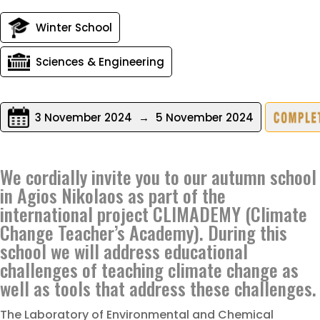
Winter School
Sciences & Engineering
3 November 2024
→
5 November 2024
We cordially invite you to our autumn school
in Agios Nikolaos as part of the
international project CLIMADEMY (Climate
Change Teacher’s Academy). During this
school we will address educational
challenges of teaching climate change as
well as tools that address these challenges.
The Laboratory of Environmental and Chemical