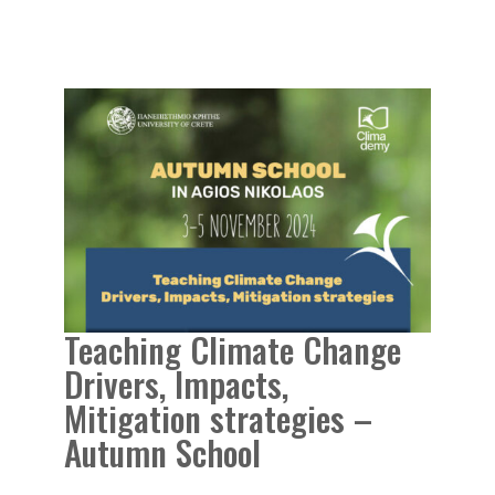
Teaching Climate Change
Drivers, Impacts,
Mitigation strategies –
Autumn School