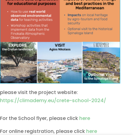
please visit the project website:
https://climademy.eu/crete-school-2024/
For the School flyer, please click
here
For online registration, please click
here