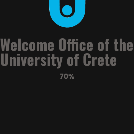
University of Crete Successfully Concludes the 3rd “Crete
Past and Present” International Summer School
University of Crete Welcomes International Participants to
the 1st Summer School in Regenerative Medicine
Welcome Office of the
University of Crete
70%
Welcome
Office
University of