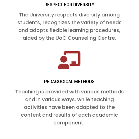
RESPECT FOR DIVERSITY
The University respects diversity among
students, recognizes the variety of needs
and adopts flexible learning procedures,
aided by the UoC Counseling Centre.

PEDAGOGICAL METHODS
Teaching is provided with various methods
and in various ways, while teaching
activities have been adapted to the
content and results of each academic
component.