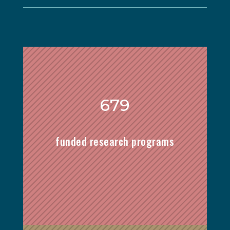
679
funded research programs