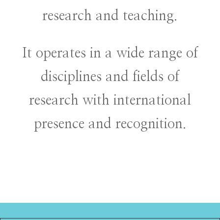
research and teaching.
It operates in a wide range of
disciplines and fields of
research with international
presence and recognition.