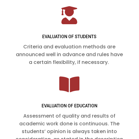

EVALUATION OF STUDENTS
Criteria and evaluation methods are
announced well in advance and rules have
a certain flexibility, if necessary.

EVALUATION OF EDUCATION
Assessment of quality and results of
academic work done is continuous. The
students’ opinion is always taken into