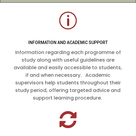
p
INFORMATION AND ACADEMIC SUPPORT
Information regarding each programme of
study along with useful guidelines are
available and easily accessible to students,
if and when necessary. Academic
supervisors help students throughout their
study period, offering targeted advice and
support learning procedure.
