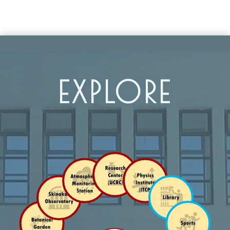
EXPLORE