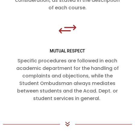
consideration, as stated in the description
of each course.
+
MUTUAL RESPECT
Specific procedures are followed in each
academic department for the handling of
complaints and objections, while the
Student Ombudsman always mediates
between students and the Acad. Dept. or
student services in general.
7