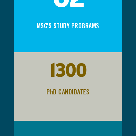
MSC'S STUDY PROGRAMS
1300
PhD CANDIDATES