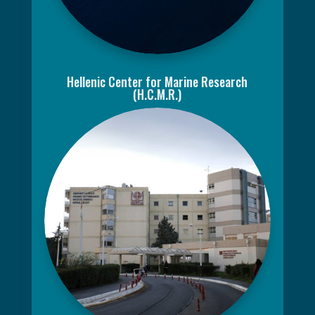
Hellenic Center for Marine Research
(H.C.M.R.)