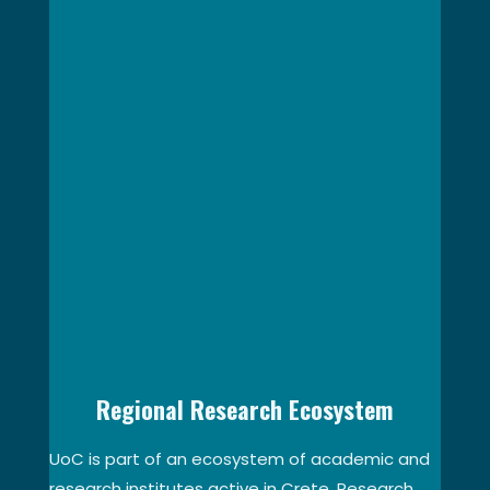
Regional Research Ecosystem
UoC is part of an ecosystem of academic and
research institutes active in Crete. Research