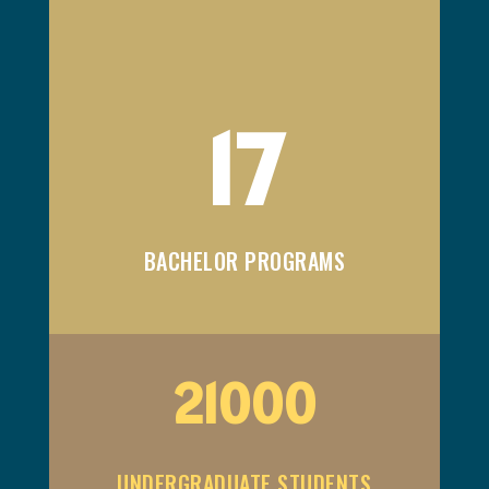
17
BACHELOR PROGRAMS
21000
UNDERGRADUATE STUDENTS