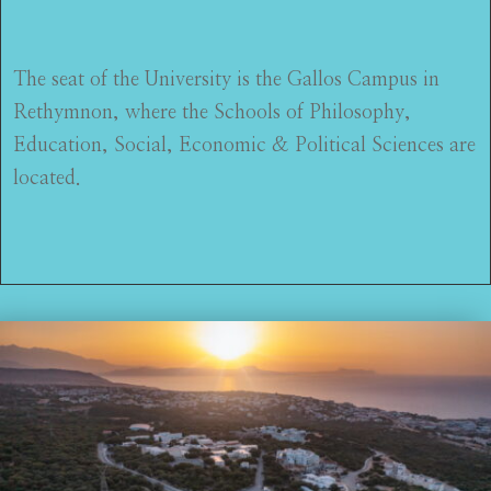
The seat of the University is the Gallos Campus in
Rethymnon, where the Schools of Philosophy,
Education, Social, Economic & Political Sciences are
located.