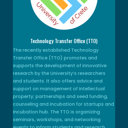
Technology Transfer Office (TTO)
The recently established Technology
Transfer Office (TTO) promotes and
supports the development of innovative
research by the University’s researchers
and students. It also offers advice and
support on management of intellectual
property; partnerships and seed funding,
counseling and incubation for startups and
incubation hub. The TTO is organizing
seminars, workshops, and networking
events to inform students and research