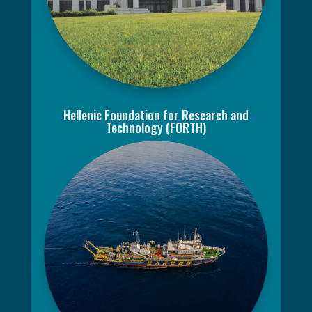
Hellenic Foundation for Research and
Technology (FORTH)