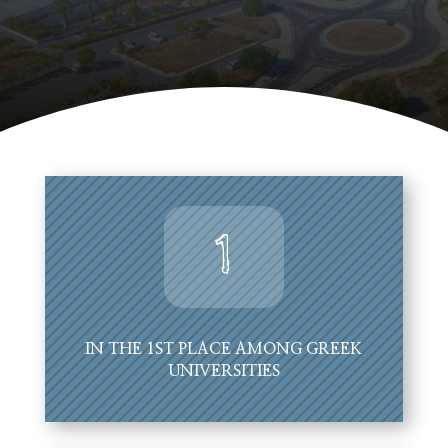
1
IN THE 1ST PLACE AMONG GREEK
UNIVERSITIES