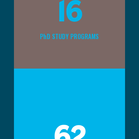
16
PhD STUDY PROGRAMS
62