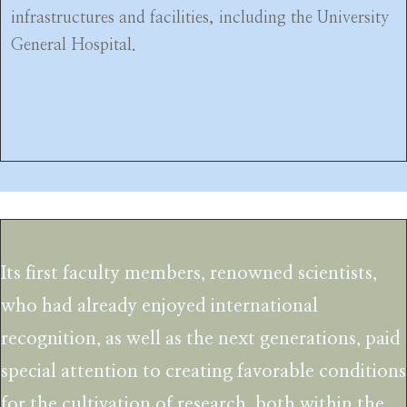
infrastructures and facilities, including the University
General Hospital.
Its first faculty members, renowned scientists,
who had already enjoyed international
recognition, as well as the next generations, paid
special attention to creating favorable conditions
for the cultivation of research, both within the