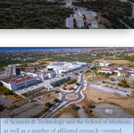
The Voutes Campus in Heraklion is home to the School
of Sciences & Technology and the School of Medicine,
as well as a number of affiliated research-oriented