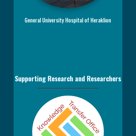
General University Hospital of Heraklion
Supporting Research and Researchers