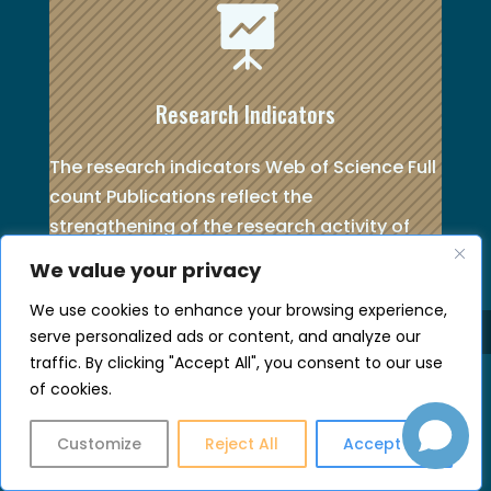

Research Indicators
The research indicators Web of Science Full
count Publications reflect the
strengthening of the research activity of
the UoC.
We value your privacy
See more
about Publications by Scientific
We use cookies to enhance your browsing experience,
Field (whole count and fractional count)
serve personalized ads or content, and analyze our
and Research Programme income.
traffic. By clicking "Accept All", you consent to our use
of cookies.
Customize
Reject All
Accept All