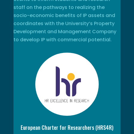
staff on the pathways to realizing the
socio-economic benefits of IP assets and
coordinates with the University’s Property
Development and Management Company
to develop IP with commercial potential.
European Charter for Researchers (HRS4R)