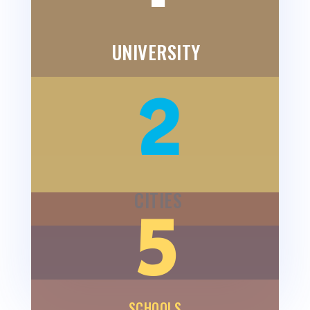
UNIVERSITY
2
CITIES
5
SCHOOLS