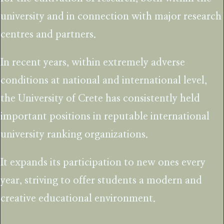
university and in connection with major research
centres and partners.
In recent years, within extremely adverse
conditions at national and international level,
the University of Crete has consistently held
important positions in reputable international
university ranking organizations.
It expands its participation to new ones every
year, striving to offer students a modern and
creative educational environment.