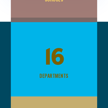
16
DEPARTMENTS