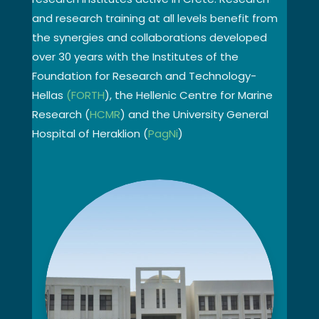
and research training at all levels benefit from
the synergies and collaborations developed
over 30 years with the Institutes of the
Foundation for Research and Technology-
Hellas
(FORTH
), the Hellenic Centre for Marine
Research (
HCMR
) and the University General
Hospital of Heraklion (
PagNi
)