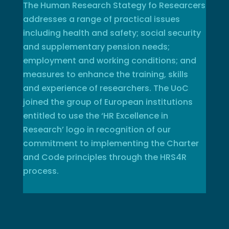
The Human Research Stategy fo Researcers
addresses a range of practical issues
including health and safety; social security
and supplementary pension needs;
employment and working conditions; and
measures to enhance the training, skills
and experience of researchers. The UoC
joined the group of European institutions
entitled to use the ‘HR Excellence in
Research’ logo in recognition of our
commitment to implementing the Charter
and Code principles through the HRS4R
process.