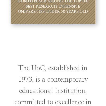
IN 88TH PLACE AMONG THE TOP 100
BEST RESEARCH-INTENSIVE
UNIVERSITIES UNDER 50 YEARS OLD
The UoC, established in
1973, is a contemporary
educational Institution,
committed to excellence in