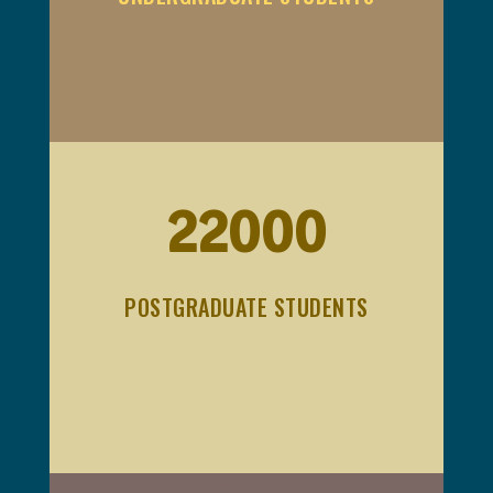
22000
POSTGRADUATE STUDENTS