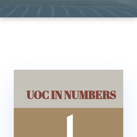
UOC IN NUMBERS
1