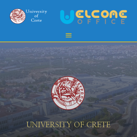
UNIVERSITY OF CRETE