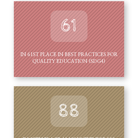
61
IN 61ST PLACE IN BEST PRACTICES FOR
QUALITY EDUCATION (SDG4)
88