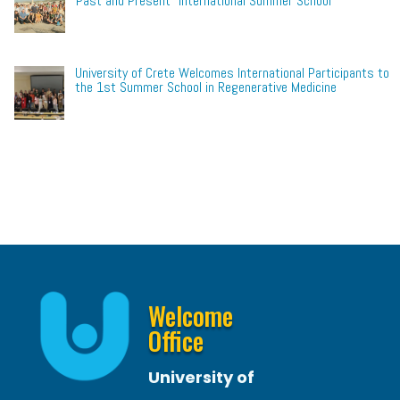
Past and Present” International Summer School
University of Crete Welcomes International Participants to
the 1st Summer School in Regenerative Medicine
Welcome
Office
University of