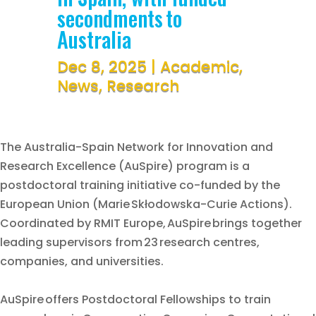
secondments to
Australia
Dec 8, 2025
|
Academic
,
News
,
Research
The Australia-Spain Network for Innovation and
Research Excellence (AuSpire) program is a
postdoctoral training initiative co-funded by the
European Union (Marie Skłodowska-Curie Actions).
Coordinated by RMIT Europe, AuSpire brings together
leading supervisors from 23 research centres,
companies, and universities.
AuSpire offers Postdoctoral Fellowships to train