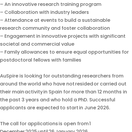
– An innovative research training program
– Collaboration with industry leaders
– Attendance at events to build a sustainable
research community and foster collaboration
– Engagement in innovative projects with significant
societal and commercial value
– Family allowances to ensure equal opportunities for
postdoctoral fellows with families
AuSpire is looking for outstanding researchers from
around the world who have not resided or carried out
their main activity in Spain for more than 12 months in
the past 3 years and who hold a PhD. Successful
applicants are expected to start in June 2026.
The call for applications is open from 1
December 2025 until 26 January 2026.