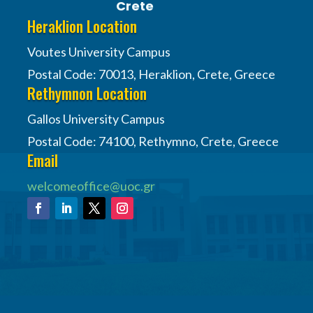
Crete
Heraklion Location
Voutes University Campus
Postal Code: 70013, Heraklion, Crete, Greece
Rethymnon Location
Gallos University Campus
Postal Code: 74100, Rethymno, Crete, Greece
Email
welcomeoffice@uoc.gr