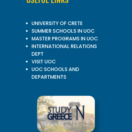
UNIVERSITY OF CRETE
SUMMER SCHOOLS IN UOC
MASTER PROGRAMS IN UOC
INTERNATIONAL RELATIONS
DEPT
VISIT UOC
UOC SCHOOLS AND
DEPARTMENTS