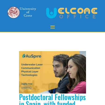
Postdoctoral Fellowships
in Spain, with funded