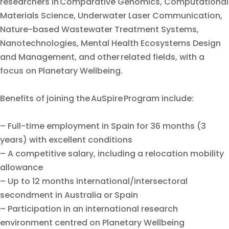
researchers in Comparative Genomics, Computational
Materials Science, Underwater Laser Communication,
Nature-based Wastewater Treatment Systems,
Nanotechnologies, Mental Health Ecosystems Design
and Management, and other related fields, with a
focus on Planetary Wellbeing.
Benefits of joining the AuSpire Program include:
– Full-time employment in Spain for 36 months (3
years) with excellent conditions
– A competitive salary, including a relocation mobility
allowance
– Up to 12 months international/intersectoral
secondment in Australia or Spain
– Participation in an international research
environment centred on Planetary Wellbeing