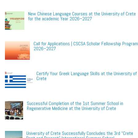
New Chinese Language Courses at the University of Crete
for the academic Year 2026–2027
Call for Applications | CSCSA Scholar Fellowship Program
2026–2027
Certify Your Greek Language Skills at the University of
Crete
Successful Completion of the 1st Summer School in
Regenerative Medicine at the University of Crete
University of Crete Successfully Concludes the 3rd “Crete