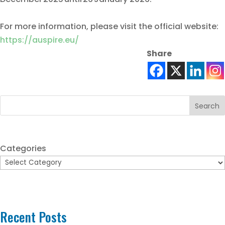
For more information, please visit the official website:
https://auspire.eu/
Share
Search
Categories
Recent Posts