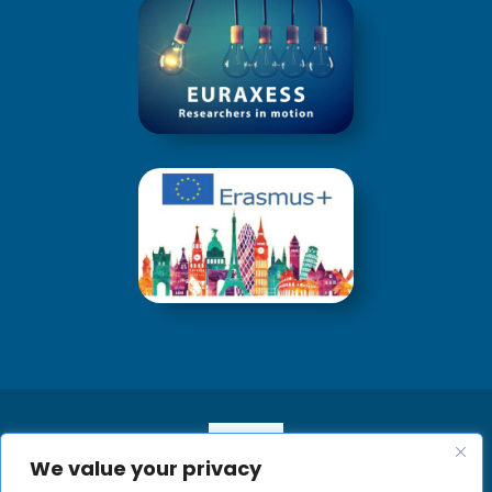
We value your privacy