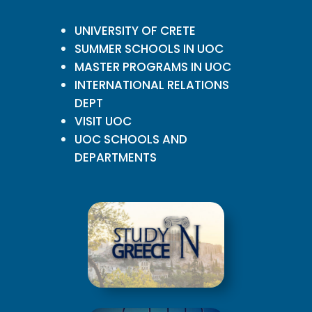
UNIVERSITY OF CRETE
SUMMER SCHOOLS IN UOC
MASTER PROGRAMS IN UOC
INTERNATIONAL RELATIONS
DEPT
VISIT UOC
UOC SCHOOLS AND
DEPARTMENTS