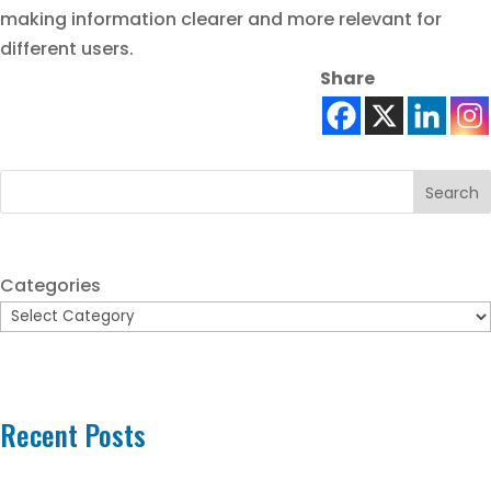
making information clearer and more relevant for
different users.
Share
Search
Categories
Recent Posts