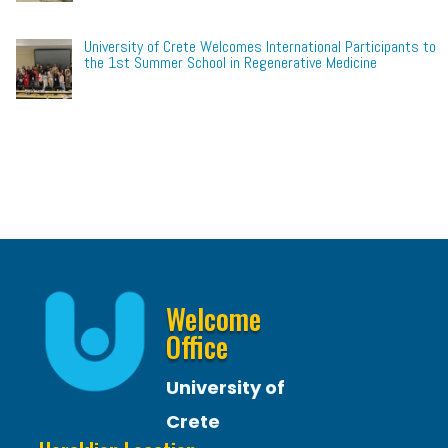
University of Crete Welcomes International Participants to
the 1st Summer School in Regenerative Medicine
Welcome
Office
University of
Crete