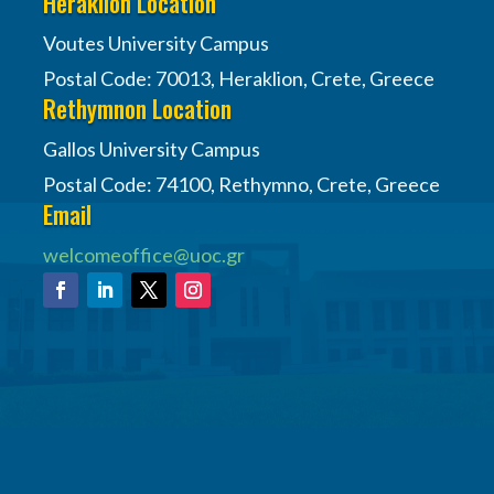
Heraklion Location
Voutes University Campus
Postal Code: 70013, Heraklion, Crete, Greece
Rethymnon Location
Gallos University Campus
Postal Code: 74100, Rethymno, Crete, Greece
Email
welcomeoffice@uoc.gr