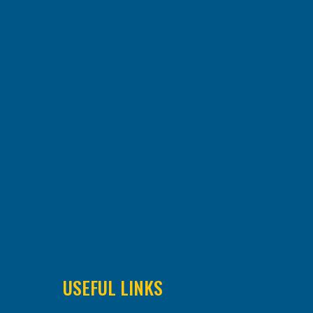
USEFUL LINKS