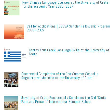
New Chinese Language Courses at the University of Crete
for the academic Year 2026–2027
Call for Applications | CSCSA Scholar Fellowship Program
2026–2027
Certify Your Greek Language Skills at the University of
Crete
Successful Completion of the 1st Summer School in
Regenerative Medicine at the University of Crete
University of Crete Successfully Concludes the 3rd “Crete
Past and Present” International Summer School