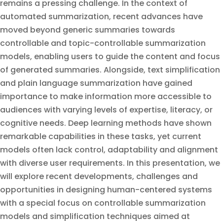
remains a pressing challenge. In the context of
automated summarization, recent advances have
moved beyond generic summaries towards
controllable and topic-controllable summarization
models, enabling users to guide the content and focus
of generated summaries. Alongside, text simplification
and plain language summarization have gained
importance to make information more accessible to
audiences with varying levels of expertise, literacy, or
cognitive needs. Deep learning methods have shown
remarkable capabilities in these tasks, yet current
models often lack control, adaptability and alignment
with diverse user requirements. In this presentation, we
will explore recent developments, challenges and
opportunities in designing human-centered systems
with a special focus on controllable summarization
models and simplification techniques aimed at