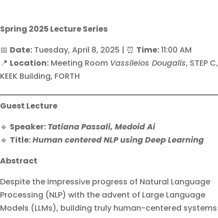
Spring 2025 Lecture Series
📅
Date:
Tuesday, April 8, 2025 | ⏰
Time:
11:00 AM
📍
Location:
Meeting Room
Vassileios Dougalis
, STEP C,
KEEK Building, FORTH
Guest Lecture
🔹
Speaker:
Tatiana Passali, Medoid Ai
🔹
Title:
Human centered NLP using Deep Learning
Abstract
Despite the impressive progress of Natural Language
Processing (NLP) with the advent of Large Language
Models (LLMs), building truly human-centered systems