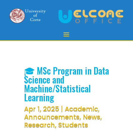
🎓 MSc Program in Data
Science and
Machine/Statistical
Learning
Apr 1, 2025
|
Academic
,
Announcements
,
News
,
Research
,
Students