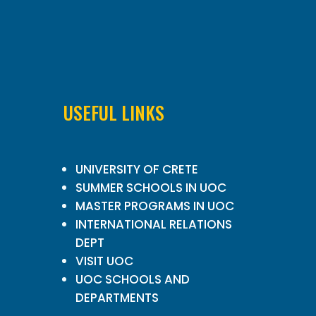
USEFUL LINKS
UNIVERSITY OF CRETE
SUMMER SCHOOLS IN UOC
MASTER PROGRAMS IN UOC
INTERNATIONAL RELATIONS
DEPT
VISIT UOC
UOC SCHOOLS AND
DEPARTMENTS