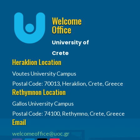
Welcome
Office
University of
Crete
Heraklion Location
Voutes University Campus
Postal Code: 70013, Heraklion, Crete, Greece
Rethymnon Location
Gallos University Campus
Postal Code: 74100, Rethymno, Crete, Greece
Email
welcomeoffice@uoc.gr