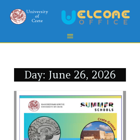
Day:
June 26, 2026