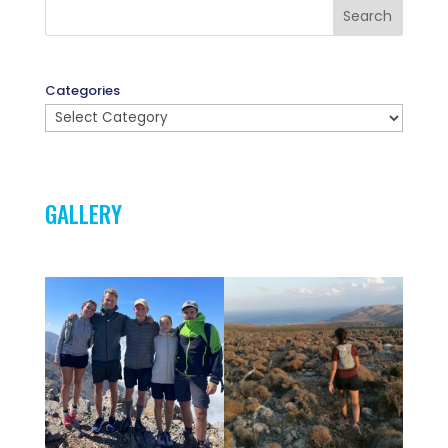
Search
Categories
GALLERY