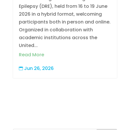
Epilepsy (DRE), held from 16 to 19 June
2026 in a hybrid format, welcoming
participants both in person and online.
Organized in collaboration with
academic institutions across the
United...
Read More
Jun 26, 2026
