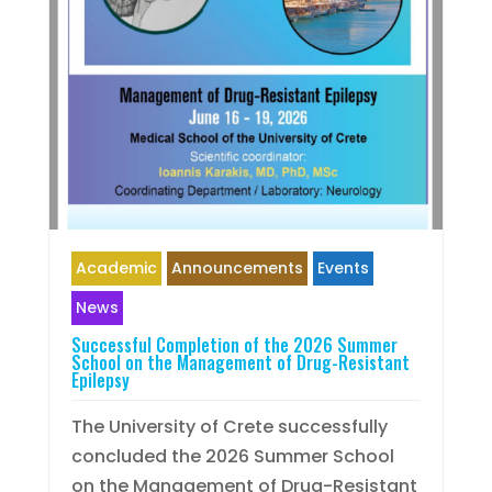
Academic
Announcements
Events
News
Successful Completion of the 2026 Summer
School on the Management of Drug-Resistant
Epilepsy
The University of Crete successfully
concluded the 2026 Summer School
on the Management of Drug-Resistant