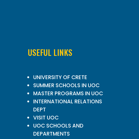
USEFUL LINKS
UNIVERSITY OF CRETE
SUMMER SCHOOLS IN UOC
MASTER PROGRAMS IN UOC
INTERNATIONAL RELATIONS
DEPT
VISIT UOC
UOC SCHOOLS AND
DEPARTMENTS