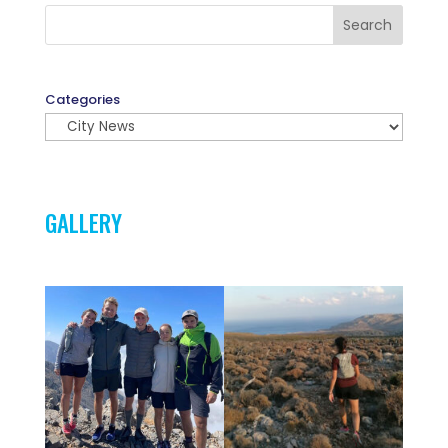
Search
Categories
GALLERY