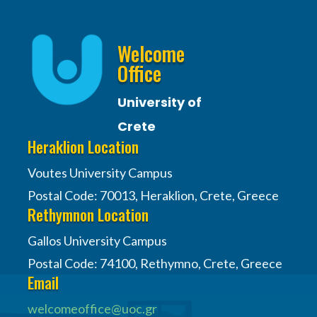
Welcome
Office
University of
Crete
Heraklion Location
Voutes University Campus
Postal Code: 70013, Heraklion, Crete, Greece
Rethymnon Location
Gallos University Campus
Postal Code: 74100, Rethymno, Crete, Greece
Email
welcomeoffice@uoc.gr