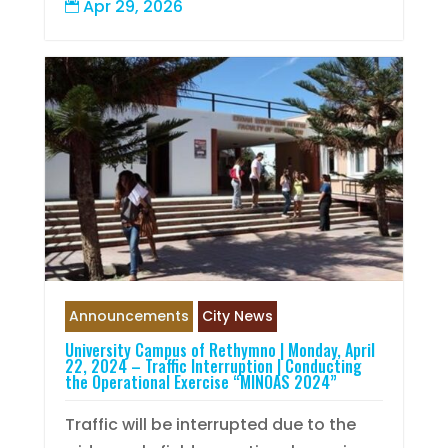
Apr 29, 2026

Announcements
City News
University Campus of Rethymno | Monday, April
22, 2024 – Traffic Interruption | Conducting
the Operational Exercise “MINOAS 2024”
Traffic will be interrupted due to the