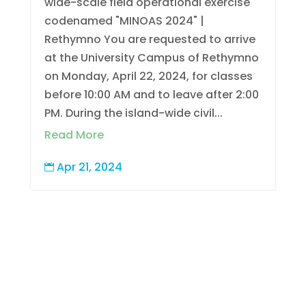
wide-scale field operational exercise
codenamed "MINOAS 2024" |
Rethymno You are requested to arrive
at the University Campus of Rethymno
on Monday, April 22, 2024, for classes
before 10:00 AM and to leave after 2:00
PM. During the island-wide civil...
Read More
Apr 21, 2024
