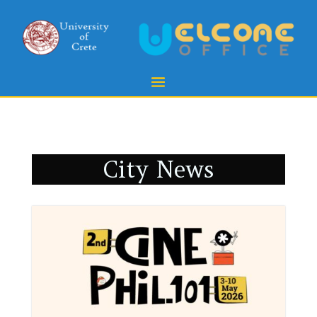
City News