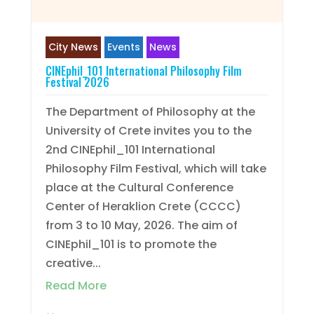
City News
Events
News
CINEphil_101 International Philosophy Film
Festival 2026
The Department of Philosophy at the
University of Crete invites you to the
2nd CINEphil_101 International
Philosophy Film Festival, which will take
place at the Cultural Conference
Center of Heraklion Crete (CCCC)
from 3 to 10 May, 2026. The aim of
CINEphil_101 is to promote the
creative...
Read More