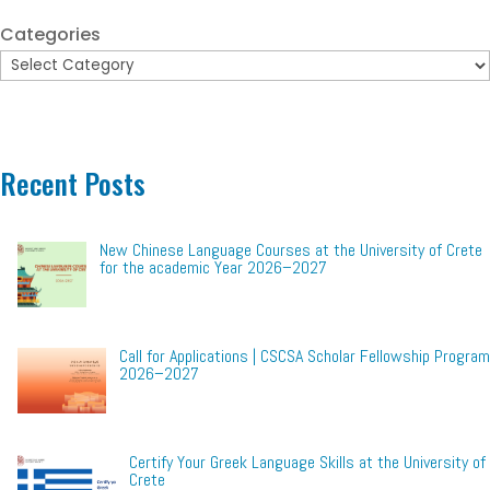
Categories
Recent Posts
New Chinese Language Courses at the University of Crete
for the academic Year 2026–2027
Call for Applications | CSCSA Scholar Fellowship Program
2026–2027
Certify Your Greek Language Skills at the University of
Crete