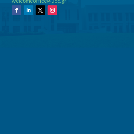
welcomeoffice@uoc.gr