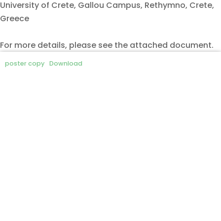
University of Crete, Gallou Campus, Rethymno, Crete,
Greece
For more details, please see the attached document.
poster copy
Download