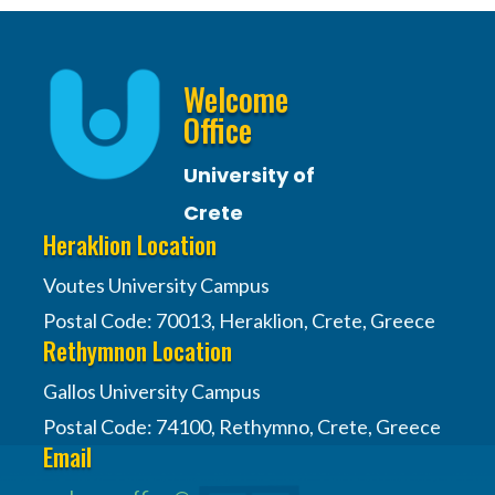
Welcome
Office
University of
Crete
Heraklion Location
Voutes University Campus
Postal Code: 70013, Heraklion, Crete, Greece
Rethymnon Location
Gallos University Campus
Postal Code: 74100, Rethymno, Crete, Greece
Email