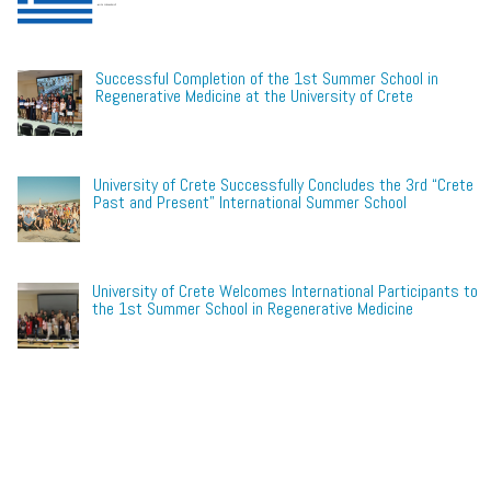
Successful Completion of the 1st Summer School in
Regenerative Medicine at the University of Crete
University of Crete Successfully Concludes the 3rd “Crete
Past and Present” International Summer School
University of Crete Welcomes International Participants to
the 1st Summer School in Regenerative Medicine