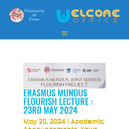
ERASMUS MUNDUS
FLOURISH LECTURE :
23RD MAY 2024
May 20, 2024
|
Academic
,
Announcements
,
News