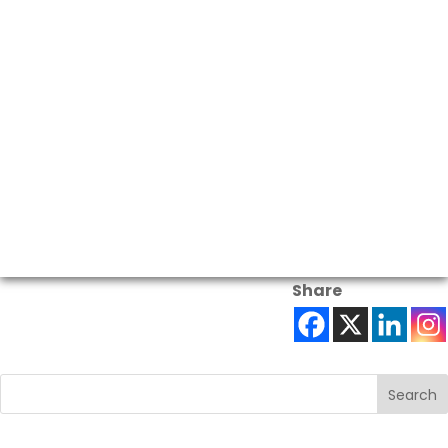
Share
Search