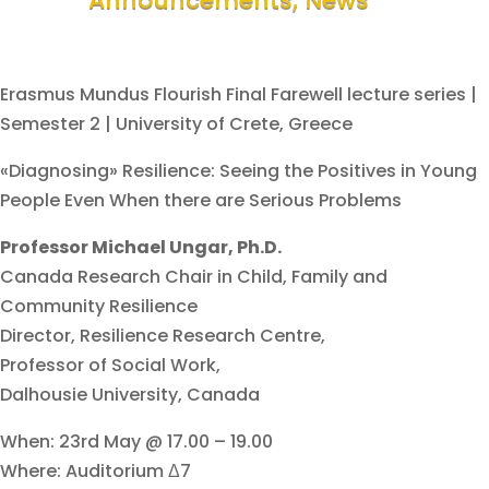
Erasmus Mundus Flourish Final Farewell lecture series |
Semester 2 | University of Crete, Greece
«Diagnosing» Resilience: Seeing the Positives in Young
People Even When there are Serious Problems
Professor Michael Ungar, Ph.D.
Canada Research Chair in Child, Family and
Community Resilience
Director, Resilience Research Centre,
Professor of Social Work,
Dalhousie University, Canada
When: 23rd May @ 17.00 – 19.00
Where: Auditorium Δ7