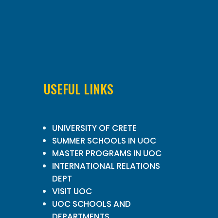
USEFUL LINKS
UNIVERSITY OF CRETE
SUMMER SCHOOLS IN UOC
MASTER PROGRAMS IN UOC
INTERNATIONAL RELATIONS
DEPT
VISIT UOC
UOC SCHOOLS AND
DEPARTMENTS