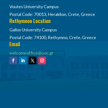
Voutes University Campus
Postal Code: 70013, Heraklion, Crete, Greece
Rethymnon Location
Gallos University Campus
Postal Code: 74100, Rethymno, Crete, Greece
Email
welcomeoffice@uoc.gr