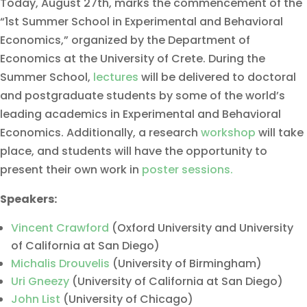
Today, August 27th, marks the commencement of the
“1st Summer School in Experimental and Behavioral
Economics,” organized by the Department of
Economics at the University of Crete. During the
Summer School,
lectures
will be delivered to doctoral
and postgraduate students by some of the world’s
leading academics in Experimental and Behavioral
Economics. Additionally, a research
workshop
will take
place, and students will have the opportunity to
present their own work in
poster sessions.
Speakers:
Vincent Crawford
(Oxford University and University
of California at San Diego)
Michalis Drouvelis
(University of Birmingham)
Uri Gneezy
(University of California at San Diego)
John List
(University of Chicago)