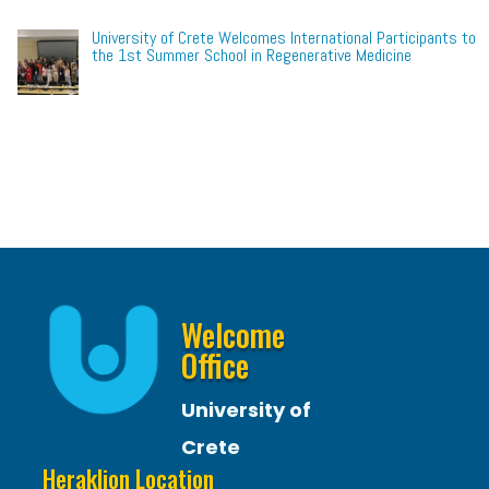
University of Crete Welcomes International Participants to
the 1st Summer School in Regenerative Medicine
Welcome
Office
University of
Crete
Heraklion Location