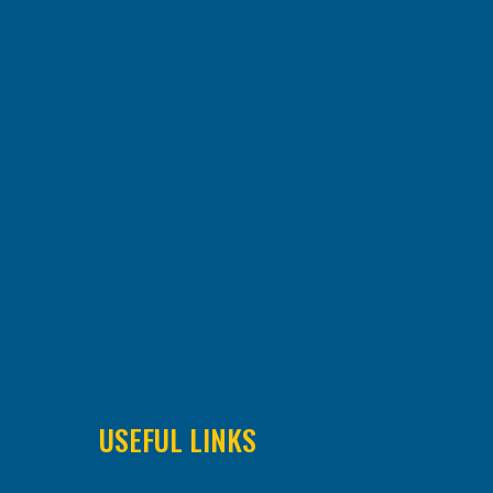
USEFUL LINKS