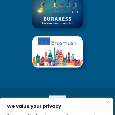
We value your privacy