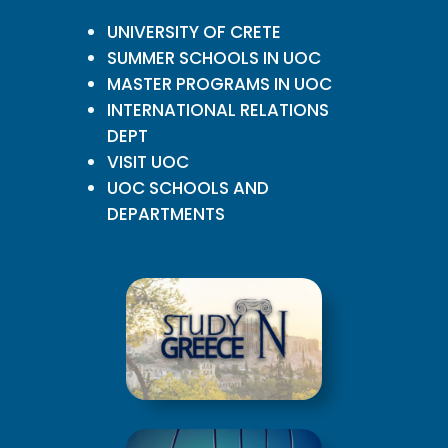
UNIVERSITY OF CRETE
SUMMER SCHOOLS IN UOC
MASTER PROGRAMS IN UOC
INTERNATIONAL RELATIONS
DEPT
VISIT UOC
UOC SCHOOLS AND
DEPARTMENTS