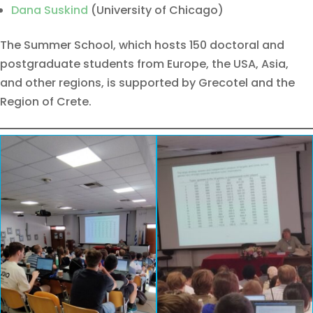
Dana Suskind
(University of Chicago)
The Summer School, which hosts 150 doctoral and
postgraduate students from Europe, the USA, Asia,
and other regions, is supported by Grecotel and the
Region of Crete.