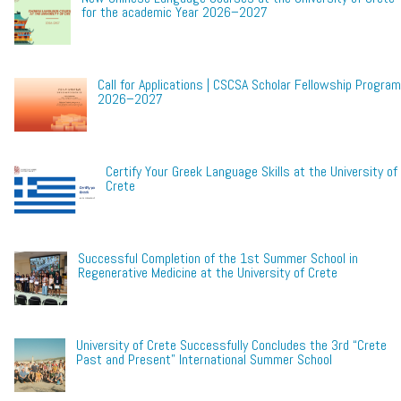
for the academic Year 2026–2027
Call for Applications | CSCSA Scholar Fellowship Program
2026–2027
Certify Your Greek Language Skills at the University of
Crete
Successful Completion of the 1st Summer School in
Regenerative Medicine at the University of Crete
University of Crete Successfully Concludes the 3rd “Crete
Past and Present” International Summer School