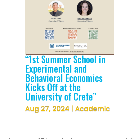
“1st Summer School in
Experimental and
Behavioral Economics
Kicks Off at the
University of Crete”
Aug 27, 2024
|
Academic