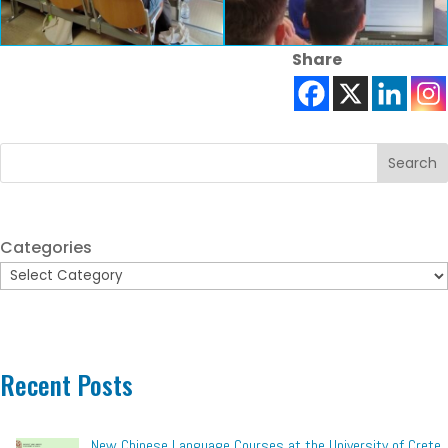
Share
Search
Categories
Recent Posts
New Chinese Language Courses at the University of Crete