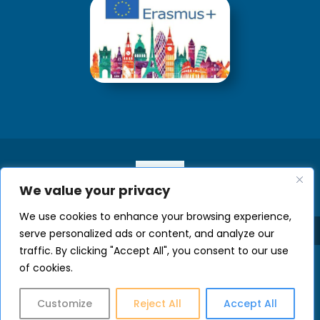
We value your privacy
We use cookies to enhance your browsing experience,
serve personalized ads or content, and analyze our
traffic. By clicking "Accept All", you consent to our use
of cookies.
Customize
Reject All
Accept All
Developed by Welcome Office of UOC