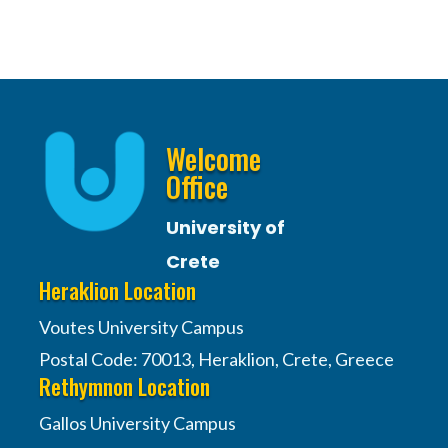
Welcome
Office
University of
Crete
Heraklion Location
Voutes University Campus
Postal Code: 70013, Heraklion, Crete, Greece
Rethymnon Location
Gallos University Campus