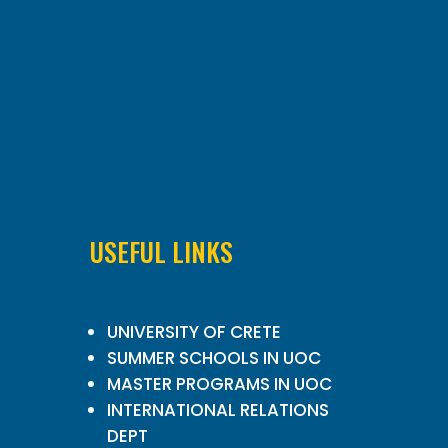
USEFUL LINKS
UNIVERSITY OF CRETE
SUMMER SCHOOLS IN UOC
MASTER PROGRAMS IN UOC
INTERNATIONAL RELATIONS
DEPT