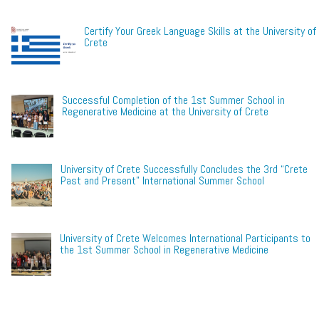
Certify Your Greek Language Skills at the University of
Crete
Successful Completion of the 1st Summer School in
Regenerative Medicine at the University of Crete
University of Crete Successfully Concludes the 3rd “Crete
Past and Present” International Summer School
University of Crete Welcomes International Participants to
the 1st Summer School in Regenerative Medicine