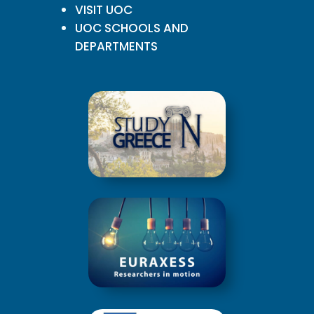
VISIT UOC
UOC SCHOOLS AND
DEPARTMENTS