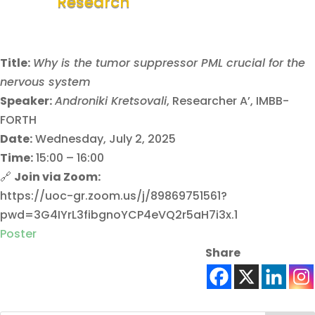
Research
Title:
Why is the tumor suppressor PML crucial for the
nervous system
Speaker:
Androniki Kretsovali
, Researcher A’, IMBB-
FORTH
Date:
Wednesday, July 2, 2025
Time:
15:00 – 16:00
🔗
Join via Zoom:
https://uoc-gr.zoom.us/j/89869751561?
pwd=3G4IYrL3fibgnoYCP4eVQ2r5aH7i3x.1
Poster
Share