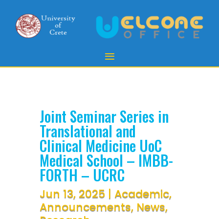
Joint Seminar Series in
Translational and
Clinical Medicine UoC
Medical School – IMBB-
FORTH – UCRC
Jun 13, 2025
|
Academic
,
Announcements
,
News
,