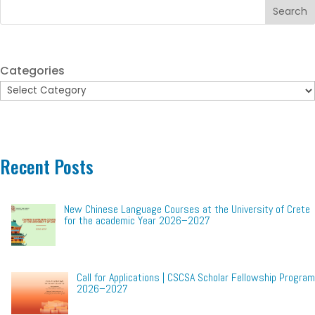
Search
Categories
Recent Posts
New Chinese Language Courses at the University of Crete
for the academic Year 2026–2027
Call for Applications | CSCSA Scholar Fellowship Program
2026–2027