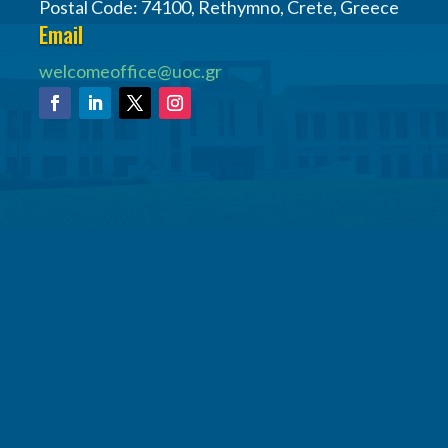
Postal Code: 74100, Rethymno, Crete, Greece
Email
welcomeoffice@uoc.gr